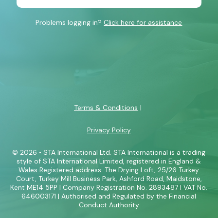
Problems logging in?
Click here for assistance
Terms & Conditions
Privacy Policy
© 2026 • STA International Ltd. STA International is a trading
style of STA International Limited, registered in England &
Wales Registered address: The Drying Loft, 25/26 Turkey
Court, Turkey Mill Business Park, Ashford Road, Maidstone,
Kent ME14 5PP | Company Registration No. 2893487 | VAT No.
646003171 | Authorised and Regulated by the Financial
Conduct Authority