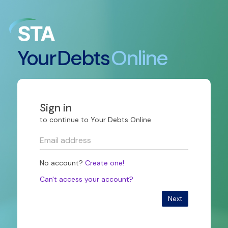
Your
Debts
Online
Sign in
to continue to Your Debts Online
No account?
Create one!
Can't access your account?
Next